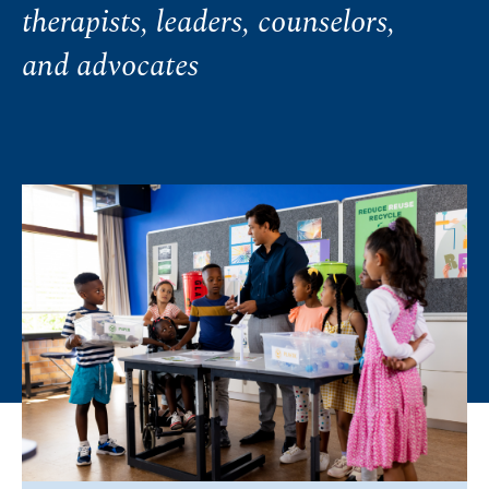
therapists, leaders, counselors,
and advocates