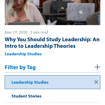
June 19, 2020 : 3 min read
Why You Should Study Leadership: An
Intro to Leadership Theories
Leadership Studies
Filter by Tag
Leadership Studies
Student Stories