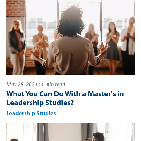
May 28, 2024 : 4 min read
What You Can Do With a Master's in
Leadership Studies?
Leadership Studies