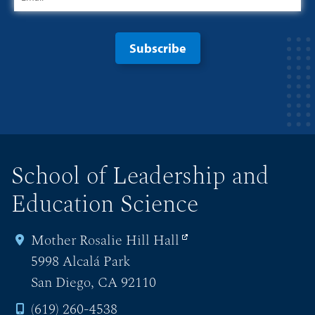
School of Leadership and
Education Science
Mother Rosalie Hill Hall
5998 Alcalá Park
San Diego, CA 92110
(619) 260-4538