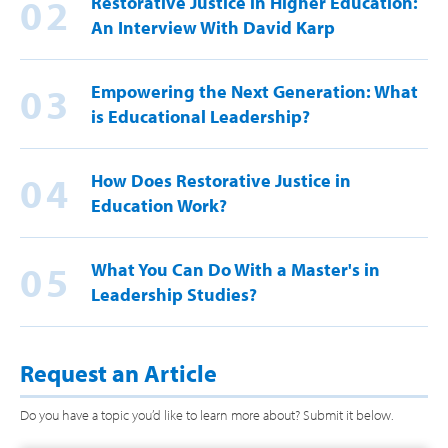
02
Restorative Justice in Higher Education:
An Interview With David Karp
03
Empowering the Next Generation: What
is Educational Leadership?
04
How Does Restorative Justice in
Education Work?
05
What You Can Do With a Master's in
Leadership Studies?
Request an Article
Do you have a topic you’d like to learn more about? Submit it below.