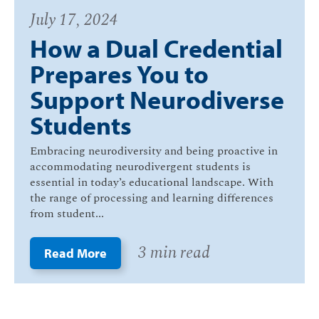
July 17, 2024
How a Dual Credential
Prepares You to
Support Neurodiverse
Students
Embracing neurodiversity and being proactive in
accommodating neurodivergent students is
essential in today’s educational landscape. With
the range of processing and learning differences
from student...
3 min read
Read More