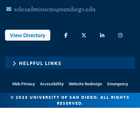
solesadmissions@sandiego.edu
View Directory
HELPFUL LINKS
Web Privacy
Accessibility
Website Redesign
Emergency
© 2023 UNIVERSITY OF SAN DIEGO. ALL RIGHTS
RESERVED.