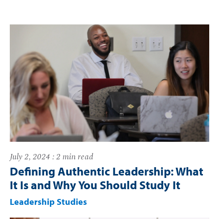
July 2, 2024 : 2 min read
Defining Authentic Leadership: What
It Is and Why You Should Study It
Leadership Studies