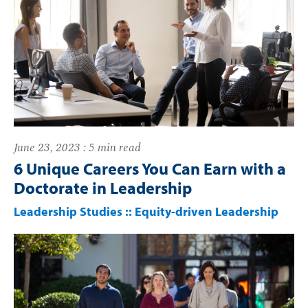
June 23, 2023 : 5 min read
6 Unique Careers You Can Earn with a
Doctorate in Leadership
Leadership Studies
::
Equity-driven Leadership