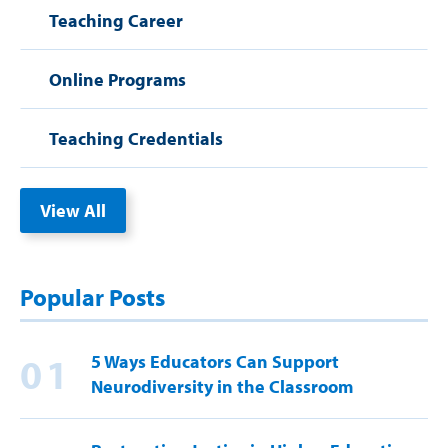
Teaching Career
Online Programs
Teaching Credentials
View All
Popular Posts
01
5 Ways Educators Can Support
Neurodiversity in the Classroom