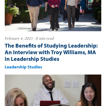
February 4, 2021 : 8 min read
The Benefits of Studying Leadership:
An Interview with Troy Williams, MA
in Leadership Studies
Leadership Studies