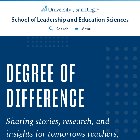
School of Leadership and Education Sciences
Search
Menu
DEGREE OF
DIFFERENCE
Sharing stories, research, and
insights for tomorrows teachers,