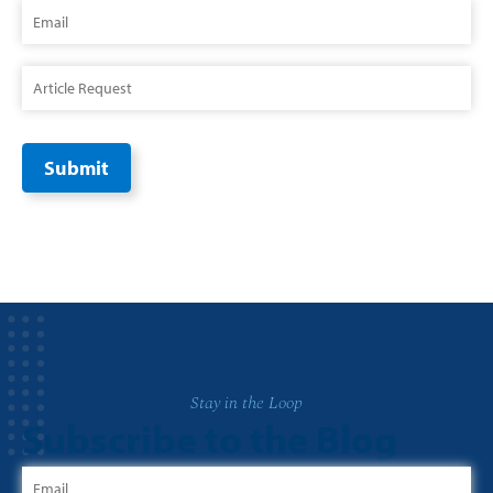
Stay in the Loop
Subscribe to the Blog