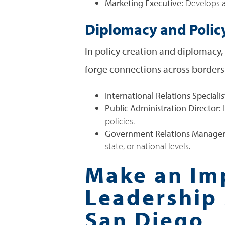
Marketing Executive:
Develops an
Diplomacy and Polic
In policy creation and diplomacy
forge connections across borders.
International Relations Specialis
Public Administration Director:
L
policies.
Government Relations Manage
state, or national levels.
Make an Imp
Leadership 
San Diego