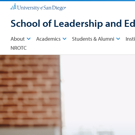
School of Leadership and E
About
Academics
Students & Alumni
Inst
NROTC