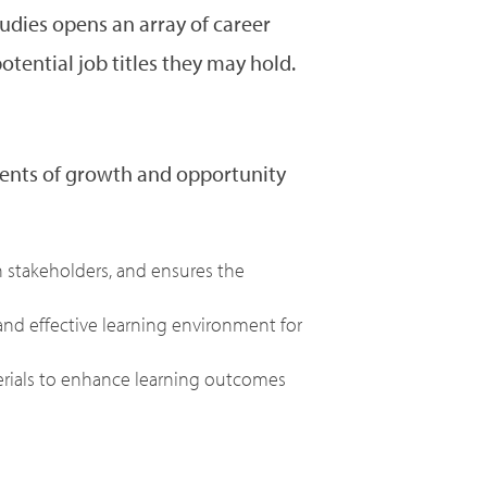
tudies opens an array of career
tential job titles they may hold.
nments of growth and opportunity
stakeholders, and ensures the
 and effective learning environment for
erials to enhance learning outcomes