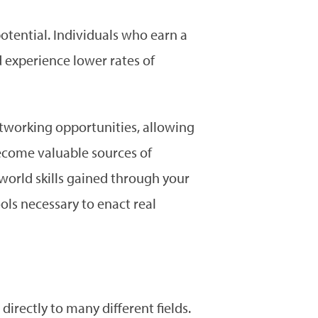
 potential. Individuals who earn a
 experience lower rates of
networking opportunities, allowing
ecome valuable sources of
world skills gained through your
ols necessary to enact real
directly to many different fields.