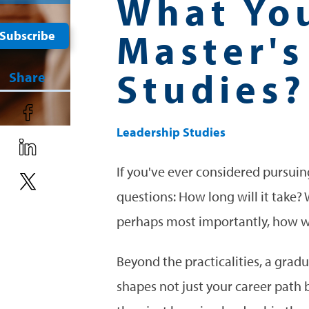
What Yo
Master's
Subscribe
Studies?
Share
Leadership Studies
If you've ever considered pursuin
questions: How long will it take?
perhaps most importantly, how w
Beyond the practicalities, a gra
shapes not just your career path 