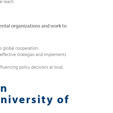
l reach.
ental organizations and work to
rs global cooperation.
effective strategies and implements
luencing policy decisions at local,
in
niversity of