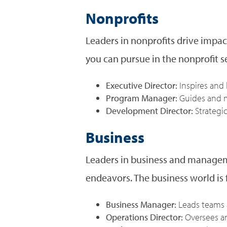
Nonprofits
Leaders in nonprofits drive impac
you can pursue in the nonprofit s
Executive Director:
Inspires and
Program Manager:
Guides and m
Development Director:
Strategi
Business
Leaders in business and manageme
endeavors. The business world is f
Business Manager:
Leads teams 
Operations Director:
Oversees an