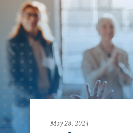
May 28, 2024