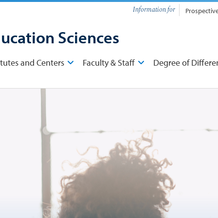
Information for
Prospectiv
ducation Sciences
itutes and Centers
Faculty & Staff
Degree of Differe