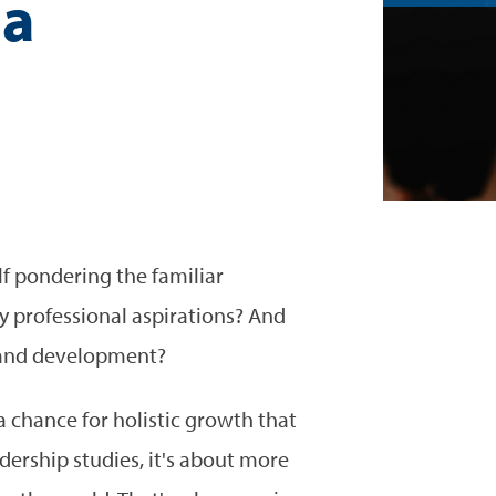
 a
p
f pondering the familiar
y professional aspirations? And
h and development?
 chance for holistic growth that
dership studies, it's about more