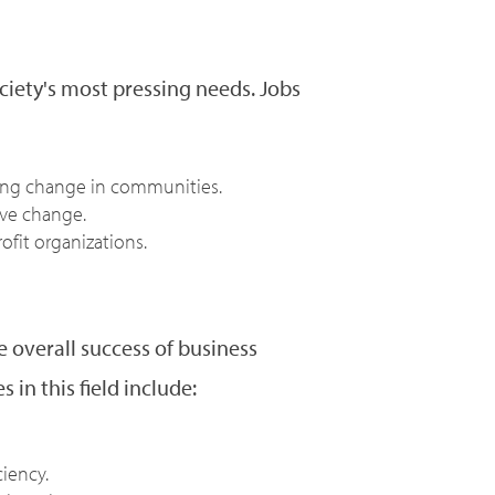
ciety's most pressing needs. Jobs
iving change in communities.
ive change.
ofit organizations.
 overall success of business
 in this field include:
iency.