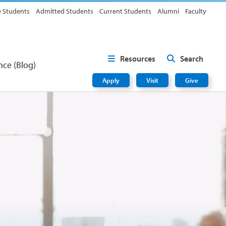
e Students
Admitted Students
Current Students
Alumni
Faculty
Resources
Search
nce (Blog)
Apply
Visit
Give