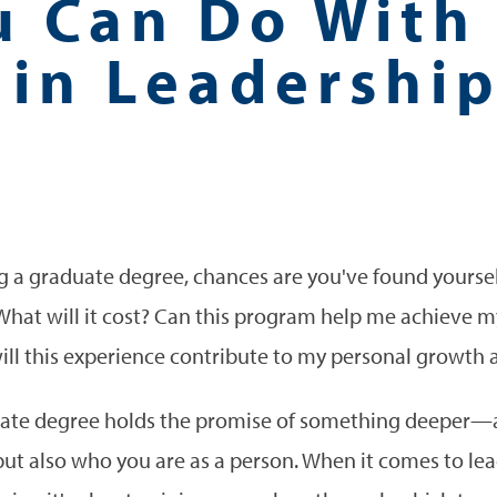
u Can Do With
 in Leadershi
g a graduate degree, chances are you've found yoursel
 What will it cost? Can this program help me achieve m
ill this experience contribute to my personal growt
duate degree holds the promise of something deeper—a
but also who you are as a person. When it comes to lea