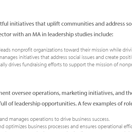
tful initiatives that uplift communities and address so
ector with an MA in leadership studies include:
 leads nonprofit organizations toward their mission while dr
anages initiatives that address social issues and create posit
cally drives fundraising efforts to support the mission of nonpr
nt oversee operations, marketing initiatives, and the
ull of leadership opportunities. A few examples of roles
and manages operations to drive business success.
d optimizes business processes and ensures operational effic