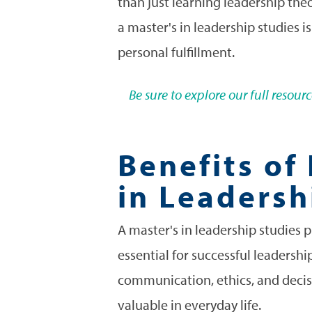
than just learning leadership the
a master's in leadership studies i
personal fulfillment.
Be sure to explore our full resou
Benefits of
in Leadersh
A master's in leadership studies 
essential for successful leadershi
communication, ethics, and decisi
valuable in everyday life.