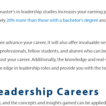
 a master's in leadership studies increases your earning
tely
20% more than those with a bachelor's degree
and
ee advance your career, it will also offer invaluable 
professionals, fellow students, and alumni who can b
t your career. Additionally, the knowledge and real-
e edge in leadership roles and provide you with the to
eadership Careers
d, and the concepts and insights gained can be applied 