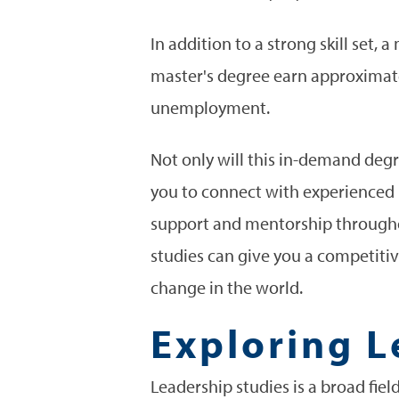
In addition to a strong skill set,
master's degree earn approxima
unemployment.
Not only will this in-demand degr
you to connect with experienced 
support and mentorship throughou
studies can give you a competitiv
change in the world.
Exploring L
Leadership studies is a broad fiel