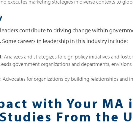
d executes marketing strategies in diverse contexts to globa
y
, leaders contribute to driving change within governm
 Some careers in leadership in this industry include:
t:
Analyzes and strategizes foreign policy initiatives and foste
eads government organizations and departments, envisions 
r:
Advocates for organizations by building relationships and inf
act with Your MA 
Studies From the U