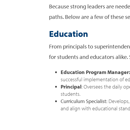
Because strong leaders are needed
paths. Below are a few of these s
Education
From principals to superintenden
for students and educators alike. 
Education Program Manager
successful implementation of edu
Principal
: Oversees the daily o
students.
Curriculum Specialist:
Develops, 
and align with educational stand