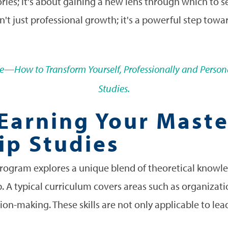
ories; it's about gaining a new lens through which to 
sn't just professional growth; it's a powerful step tow
rce—How to Transform Yourself, Professionally and Persona
Studies.
 Earning Your Mast
ip Studies
program explores a unique blend of theoretical knowled
p. A typical curriculum covers areas such as organizati
on-making. These skills are not only applicable to lea