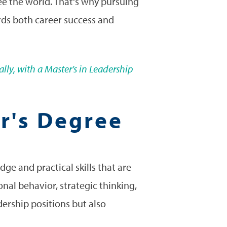
see the world. That's why pursuing
ards both career success and
lly, with a Master’s in Leadership
er's Degree
ge and practical skills that are
onal behavior, strategic thinking,
dership positions but also