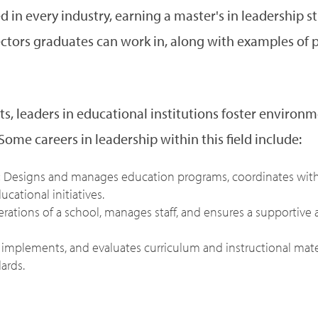
 in every industry, earning a master's in leadership s
ectors graduates can work in, along with examples of po
ts, leaders in educational institutions foster enviro
Some careers in leadership within this field include:
:
Designs and manages education programs, coordinates with 
cational initiatives.
perations of a school, manages staff, and ensures a supportive
implements, and evaluates curriculum and instructional mat
ards.