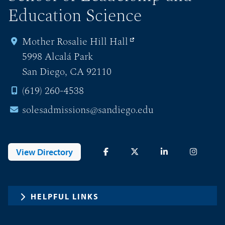
Education Science
Mother Rosalie Hill Hall
5998 Alcalá Park
San Diego, CA 92110
(619) 260-4538
solesadmissions@sandiego.edu
View Directory
HELPFUL LINKS