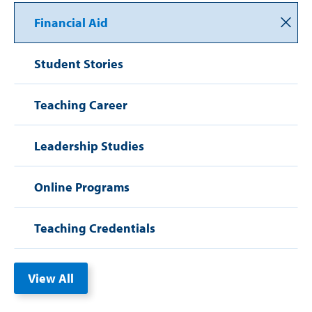
Financial Aid
Student Stories
Teaching Career
Leadership Studies
Online Programs
Teaching Credentials
View All