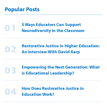
Popular Posts
01
5 Ways Educators Can Support
Neurodiversity in the Classroom
02
Restorative Justice in Higher Education:
An Interview With David Karp
03
Empowering the Next Generation: What
is Educational Leadership?
04
How Does Restorative Justice in
Education Work?