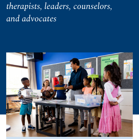
therapists, leaders, counselors,
and advocates