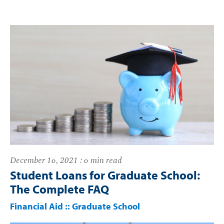
December 16, 2021 : 6 min read
Student Loans for Graduate School:
The Complete FAQ
Financial Aid
::
Graduate School