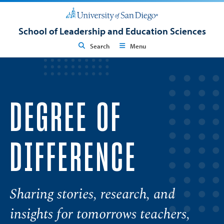
School of Leadership and Education Sciences
Search
Menu
DEGREE OF
DIFFERENCE
Sharing stories, research, and
insights for tomorrows teachers,