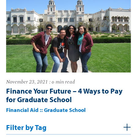
November 23, 2021 : 6 min read
Finance Your Future – 4 Ways to Pay
for Graduate School
Financial Aid
::
Graduate School
Filter by Tag