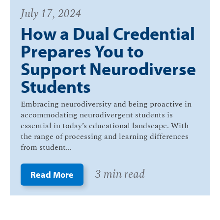
July 17, 2024
How a Dual Credential
Prepares You to
Support Neurodiverse
Students
Embracing neurodiversity and being proactive in
accommodating neurodivergent students is
essential in today’s educational landscape. With
the range of processing and learning differences
from student...
3 min read
Read More