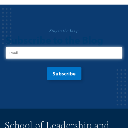
Stay in the Loop
Subscribe to the Blog
School of Leadership and