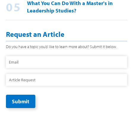
05
What You Can Do With a Master's in
Leadership Studies?
Request an Article
Do you have a topic you’d like to learn more about? Submit it below.